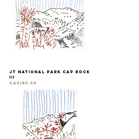
JT National Park Cap Rock
III
Price
CA$185.00