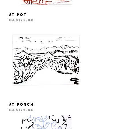
JT Pot
Price
CA$175.00
JT Porch
Price
CA$175.00