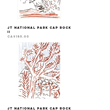
JT National Park Cap Rock
II
Price
CA$185.00
JT National Park Cap Rock