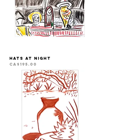
Hats at Night
Price
CA$195.00