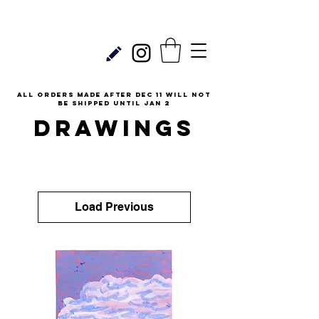
all orders made after Dec 11 will not
be shipped until Jan 2
DRAWINGS
Load Previous