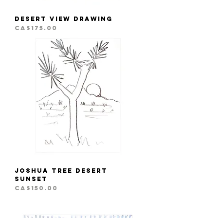
Desert View Drawing
Price
CA$175.00
Joshua Tree Desert
Sunset
Price
CA$150.00