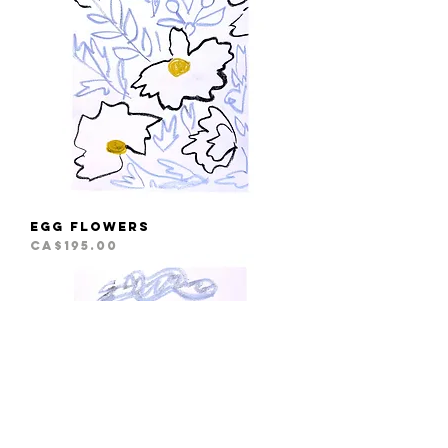
Egg Flowers
Price
CA$195.00