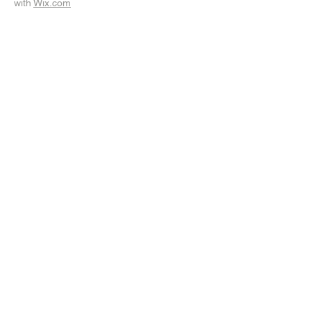
with
Wix.com