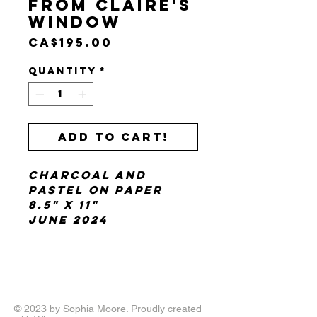
From Claire's
Window
Price
CA$195.00
Quantity
*
Add to cart!
charcoal and
pastel on paper
8.5" x 11"
June 2024
© 2023 by Sophia Moore. Proudly created