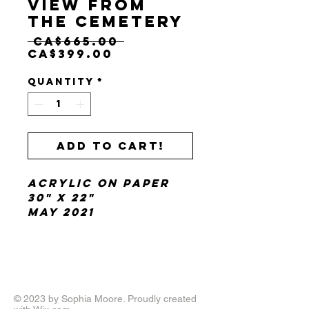
View from
the Cemetery
Regular
 CA$665.00 
Sale
Price
CA$399.00
Price
Quantity
*
Add to cart!
Acrylic on paper
30" x 22"
May 2021
© 2023 by Sophia Moore. Proudly created