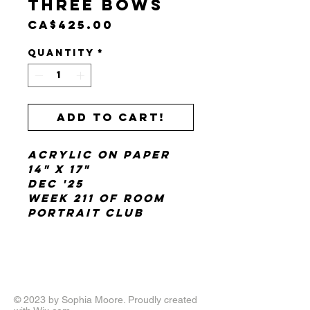
Three Bows
Price
CA$425.00
Quantity
*
Add to cart!
Acrylic on paper
14" x 17"
Dec '25
Week 211 of Room
Portrait Club
© 2023 by Sophia Moore. Proudly created