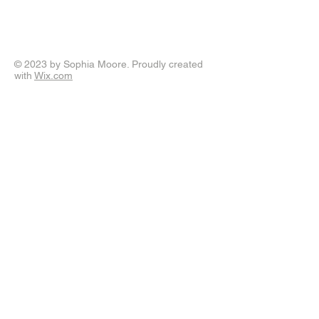
© 2023 by Sophia Moore. Proudly created
with
Wix.com