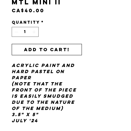
Mtl Mini II
Price
CA$40.00
Quantity
*
Add to cart!
acrylic paint and
hard pastel on
paper
(note that the
front of the piece
is easily smudged
due to the nature
of the medium)
3.5" x 5"
July '24