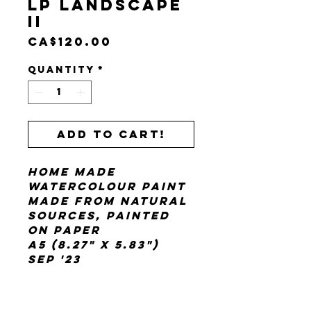
LP Landscape
II
Price
CA$120.00
Quantity
*
Add to cart!
home made
watercolour paint
made from natural
sources, painted
on paper
A5 (8.27" x 5.83")
Sep '23