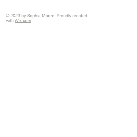
© 2023 by Sophia Moore. Proudly created
with
Wix.com