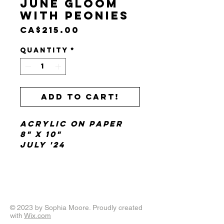
June Gloom
with Peonies
Price
CA$215.00
Quantity
*
Add to cart!
acrylic on paper
8" x 10"
July '24
© 2023 by Sophia Moore. Proudly created
with
Wix.com