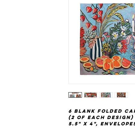
6 blank folded ca
(2 of each design)
5.5" x 4", envelop