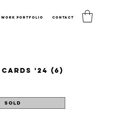
WORK PORTFOLIO
CONTACT
Cards '24 (6)
rice
Sold