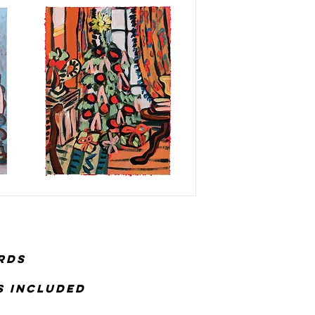
rds
es included