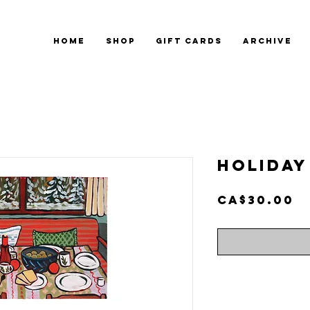
HOME
SHOP
GIFT CARDS
ARCHIVE
Holiday 
P
CA$30.00