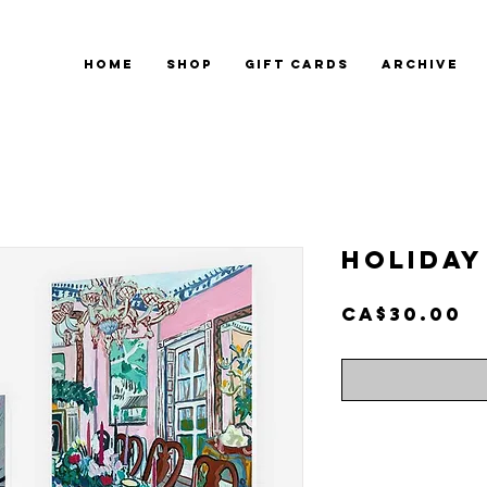
HOME
SHOP
GIFT CARDS
ARCHIVE
Holiday
P
CA$30.00