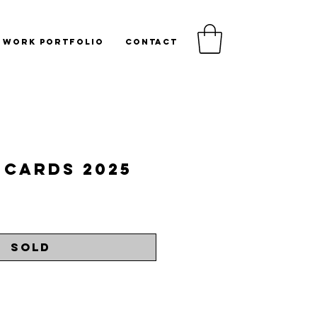
WORK PORTFOLIO
CONTACT
 Cards 2025
rice
Sold