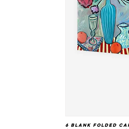
6 blank folded ca