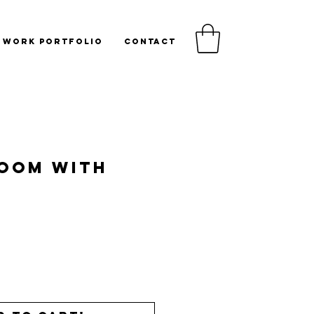
WORK PORTFOLIO
CONTACT
Room with
Price