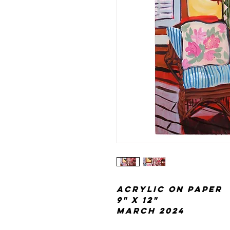
acrylic on paper
9" x 12"
March 2024