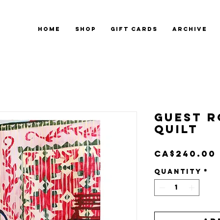
HOME
SHOP
GIFT CARDS
ARCHIVE
Guest 
Quilt
CA$240.00
Quantity
*