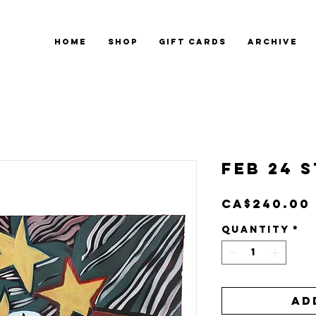
HOME
SHOP
GIFT CARDS
ARCHIVE
Feb 24 S
CA$240.00
Quantity
*
Ad