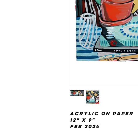
acrylic on paper
12" x 9"
Feb 2024