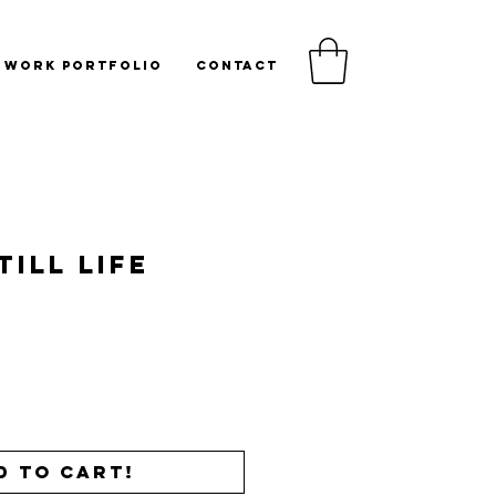
WORK PORTFOLIO
CONTACT
till Life
Price
d to cart!