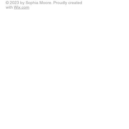
© 2023 by Sophia Moore. Proudly created
with
Wix.com