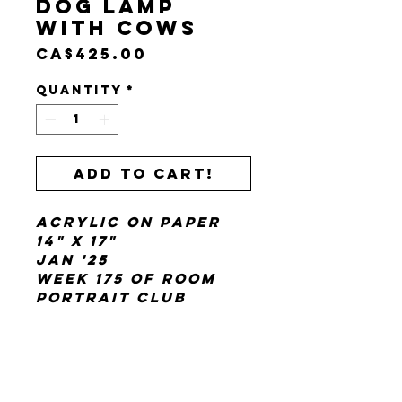
Dog Lamp
with Cows
Price
CA$425.00
Quantity
*
Add to cart!
Acrylic on paper
14" x 17"
Jan '25
Week 175 of Room
Portrait Club